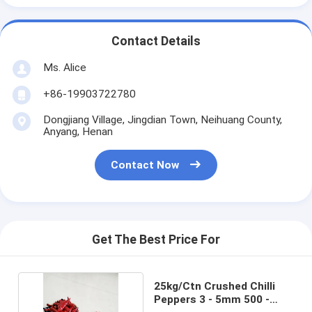
Contact Details
Ms. Alice
+86-19903722780
Dongjiang Village, Jingdian Town, Neihuang County,
Anyang, Henan
Contact Now
Get The Best Price For
25kg/Ctn Crushed Chilli
Peppers 3 - 5mm 500 -