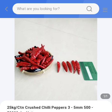
1
/
1
25kg/Ctn Crushed Chilli Peppers 3 - 5mm 500 -