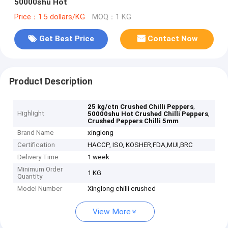
50000shu Hot
Price：1.5 dollars/KG
MOQ：1 KG
Get Best Price
Contact Now
Product Description
,
25 kg/ctn Crushed Chilli Peppers
Highlight
,
50000shu Hot Crushed Chilli Peppers
Crushed Peppers Chilli 5mm
Brand Name
xinglong
Certification
HACCP, ISO, KOSHER,FDA,MUI,BRC
Delivery Time
1 week
Minimum Order
1 KG
Quantity
Model Number
Xinglong chilli crushed
View More