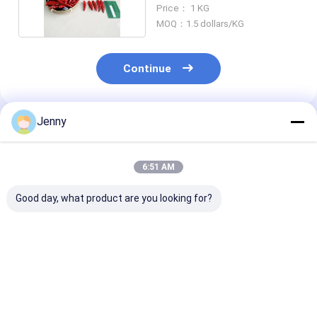
50000shu Hot
Price： 1 KG
MOQ：1.5 dollars/KG
Continue
Jenny
Recommended Products
6:51 AM
Good day, what product are you looking for?
Chili Pepper Red Hot
Spicy Crushed Chilli
20 Shu Crushed
Pepper Flakes for
Peppers Nutrition
Peppers The
Container Load
Facts High In
Ultimate Spice
20'FCL 40'FCL
Vitamin C Double
Authentic Asi
Plastic Bags
Flavors
Best Price
Best Price
Best Pri