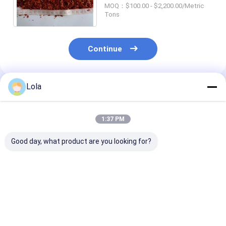
Chile Flakes Pulverized
MOQ：$100.00 - $2,200.00/Metric
Tons
Continue
Lola
Recommended Products
1:37 PM
Good day, what product are you looking for?
Chili Pepper Red Hot
Spicy Crushed Chilli
20 Shu Crushed
Pepper Flakes for
Peppers Nutrition
Peppers The
Container Load
Facts High In
Ultimate Spice
20'FCL 40'FCL
Vitamin C Double
Authentic Asi
Plastic Bags
Flavors
Best Price
Best Price
Best Pri