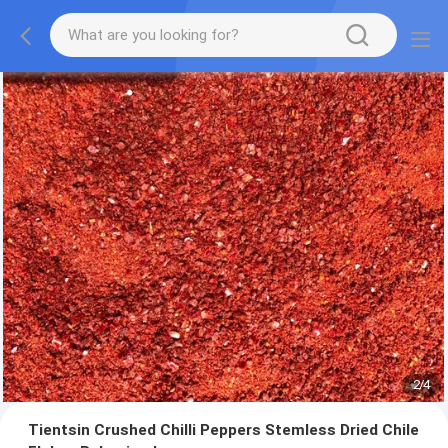
2
/
4
Tientsin Crushed Chilli Peppers Stemless Dried Chile