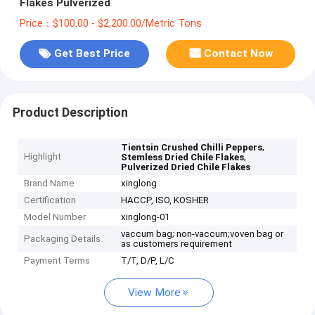
Flakes Pulverized
Price：$100.00 - $2,200.00/Metric Tons
Get Best Price
Contact Now
Product Description
,
Tientsin Crushed Chilli Peppers
Highlight
,
Stemless Dried Chile Flakes
Pulverized Dried Chile Flakes
Brand Name
xinglong
Certification
HACCP, ISO, KOSHER
Model Number
xinglong-01
vaccum bag; non-vaccum;voven bag or
Packaging Details
as customers requirement
Payment Terms
T/T, D/P, L/C
View More