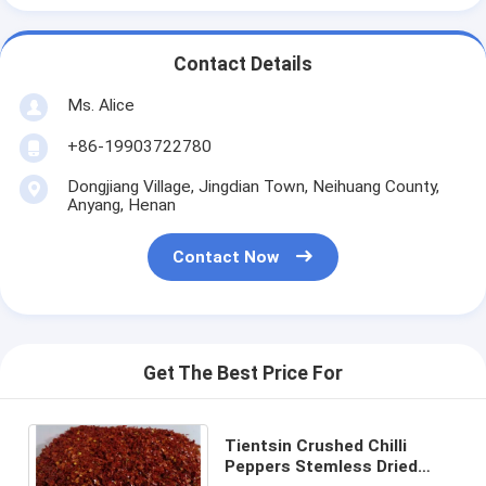
Contact Details
Ms. Alice
+86-19903722780
Dongjiang Village, Jingdian Town, Neihuang County,
Anyang, Henan
Contact Now
Get The Best Price For
Tientsin Crushed Chilli
Peppers Stemless Dried