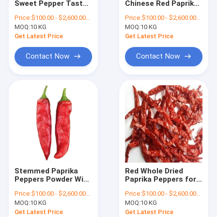
Sweet Pepper Taste
Chinese Red Paprika
Crushed Chilli Peppers
Dehydrated Paprika
Powder For Sweet
Price:
$100.00 - $2,600.00/Metric Tons
Price:
$100.00 - $2,600.00/Metric Tons
Chili With Stem
Pepper Taste
MOQ:
Yidu Chili
10 KG
MOQ:
10 KG
Flavouring
Get Latest Price
Get Latest Price
Sweet Paprika Pepper
Contact Now
Contact Now
Dried Chilli Seeds
Tianjin Red Chilies
Chinese Dried Chili Peppers
Red Bullet Chilli
Erjingtiao Dried Chilis
Stemmed Paprika
Red Whole Dried
Xian Chilli
Peppers Powder With
Paprika Peppers for
Sweet Pepper Taste
Cooking or Color
Price:
$100.00 - $2,600.00/Metric Tons
Price:
$100.00 - $2,600.00/Metric Tons
And 12-16% Moisture
Extraction
Chilli Ring
MOQ:
10 KG
MOQ:
10 KG
Get Latest Price
Get Latest Price