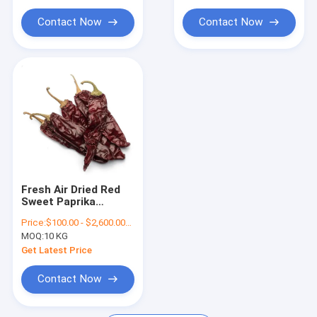
Dried Birds Eye Chilli
Contact Now
Contact Now
Dried Paprika Peppers
Fresh Air Dried Red
Sweet Paprika
Pepper Pods With
Price:
$100.00 - $2,600.00/Metric Tons
Stem
MOQ:
10 KG
Get Latest Price
Contact Now