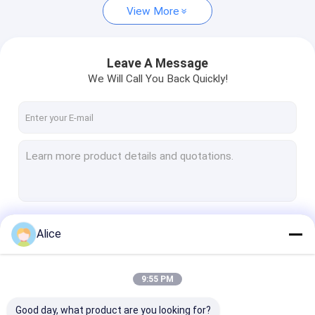
View More
Leave A Message
We Will Call You Back Quickly!
Continue
Alice
9:55 PM
Our Categories
Good day, what product are you looking for?