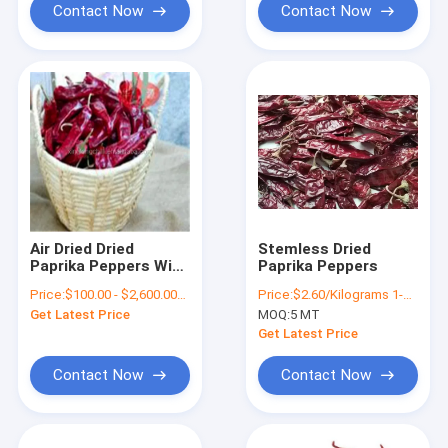
Contact Now
Contact Now
Air Dried Dried
Stemless Dried
Paprika Peppers With
Paprika Peppers
Stem Style 10-20cm
Price:
$100.00 - $2,600.00/Metric Tons
Price:
$2.60/Kilograms 1-9 Kilograms
Get Latest Price
MOQ:
5 MT
Get Latest Price
Contact Now
Contact Now