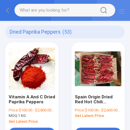
Dried Paprika Peppers
(53)
Vitamin A And C Dried
Spain Origin Dried
Paprika Peppers
Red Hot Chili
Peppers With Stem
Price:
$100.00 - $2,800.00/Metric Tons
Price:
$100.00 - $2,600.00/Metric Tons
Irresistible Flavor
MOQ:
1 KG
Get Latest Price
12000shu
Get Latest Price