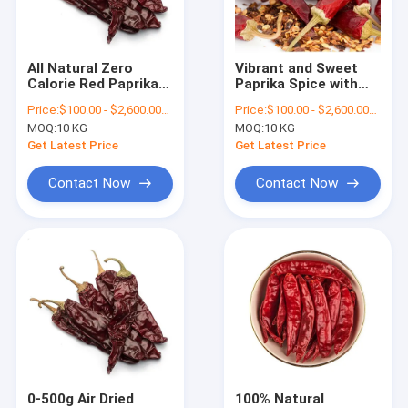
About Us
Factory Tour
All Natural Zero
Vibrant and Sweet
Calorie Red Paprika
Paprika Spice with
Quality Control
Flakes with Vitamins
Vitamin Content
Price:
$100.00 - $2,600.00/Metric Tons
Price:
$100.00 - $2,600.00/Metric Tons
MOQ:
10 KG
MOQ:
10 KG
Contact Us
Get Latest Price
Get Latest Price
News
Contact Now
Contact Now
Request A Quote
Dried Red Chilli Peppers
Dried Guajillo Chili
Chilli Pepper Powder
0-500g Air Dried
100% Natural