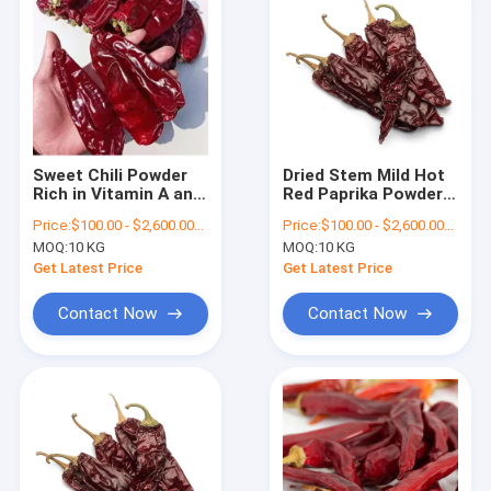
Sweet Chili Powder
Dried Stem Mild Hot
Rich in Vitamin A and
Red Paprika Powder
C
for Food Grade
Price:
$100.00 - $2,600.00/Metric Tons
Price:
$100.00 - $2,600.00/Metric Tons
Pigment
MOQ:
10 KG
MOQ:
10 KG
Get Latest Price
Get Latest Price
Contact Now
Contact Now
Home
Products
Videos