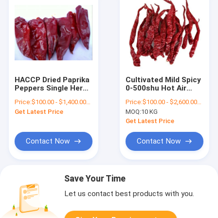
HACCP Dried Paprika
Cultivated Mild Spicy
Peppers Single Herb
0-500shu Hot Air
Stemless Dried
Dried Dehydrated
Price:
$100.00 - $1,400.00/Metric Tons
Price:
$100.00 - $2,600.00/Metric Tons
Whole Red Chilies
Organic Pepper With
Get Latest Price
MOQ:
10 KG
Stem
Get Latest Price
Contact Now
Contact Now
Save Your Time
Let us contact best products with you.