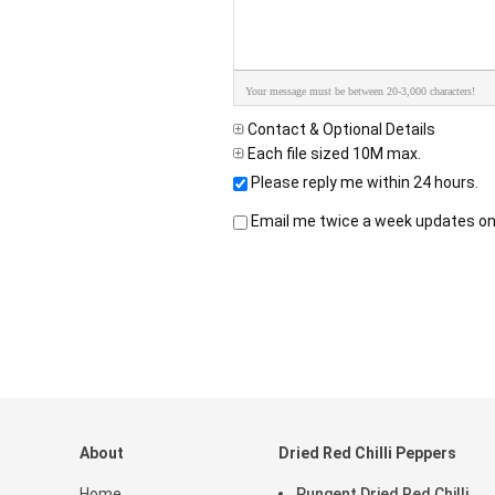
Your message must be between 20-3,000 characters!
Contact & Optional Details
Each file sized 10M max.
Please reply me within 24 hours.
Email me twice a week updates on 
About
Dried Red Chilli Peppers
Home
Pungent Dried Red Chilli