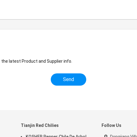
the latest Product and Supplier info.
Tianjin Red Chilies
Follow Us
KOSHER Pepper Chile De Arbol
Dongjiang Vill