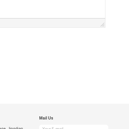
Mail Us
age, Jingdian