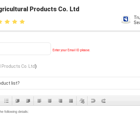
ricultural Products Co. Ltd
Tr
Se
Enter your Email ID please.
l Products Co. Ltd
)