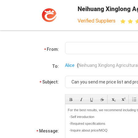
Neihuang Xinglong Ag
Verified Suppliers
From:
Alice
(
Neihuang Xinglong Agricultura
To:
Subject:
Message: