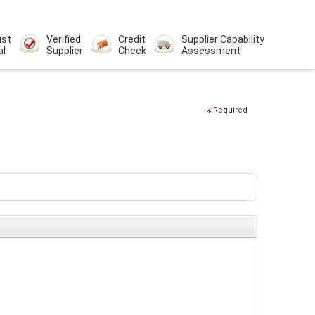
ust
Verified
Credit
Supplier Capability
al
Supplier
Check
Assessment
Required