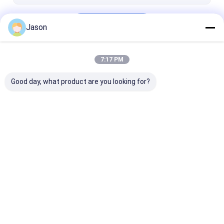
Dried Birds Eye Chilli
Continue
Dried Paprika Peppers
Jason
7:17 PM
Our Categories
Good day, what product are you looking for?
Dried Red Chilli
Dried Guajillo Chili
Chilli Pepper 
Peppers
Home
About Us
Desktop Site
Sitemap
Privacy Policy