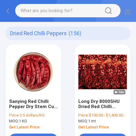
Dried Red Chilli Peppers
(156)
Sanying Red Chilli
Long Dry 8000SHU
Pepper Dry Stem Cut
Dried Red Chilli
10-12cm With
Peppers 20Kg
Price:
2.5 dollars/KG
Price:
$100.00 - $1,400.00/Metric Tons
Moisture 12% Max
Pungent Flavor
MOQ:
1 KG
MOQ:
1 mt
Get Latest Price
Get Latest Price