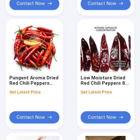
Contact Now
Contact Now
Pungent Aroma Dried
Low Moisture Dried
Red Chili Peppers
Red Chili Peppers 8%
Strong Fragrant
Max Natural Sundried
Get Latest Price
Get Latest Price
Whole Pods 4-7cm
Premium Export
5000-20000SHU
Grade 4-7cm 5000-
Export Grade Bulk
20000SHU
Contact Now
Contact Now