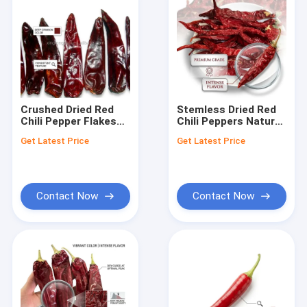
Crushed Dried Red
Stemless Dried Red
Chili Pepper Flakes
Chili Peppers Natural
Premium Sundried
Sundried Chile Rojo
Get Latest Price
Get Latest Price
Seasoning Spice 1-
Export Grade Whole
3mm Export Grade
Pods 4-7cm 20000-
Food Service Supply
50000SHU Wholesale
Contact Now
Contact Now
Home
Products
Videos