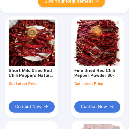
Give Your Requirement
Short Mild Dried Red
Fine Dried Red Chili
Chili Peppers Natural
Pepper Powder 80-
Sundried 3-5cm
100 Mesh Natural
Get Latest Price
Get Latest Price
Small Pods 5000-
Sundried Ground
10000SHU Export
Spice Export Quality
Grade Bulk Wholesale
Bulk Wholesale
Contact Now
Contact Now