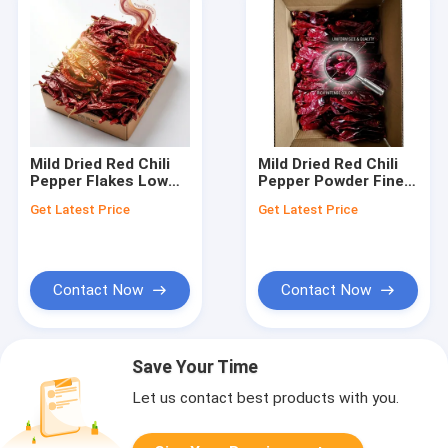
Mild Dried Red Chili
Mild Dried Red Chili
Pepper Flakes Low
Pepper Powder Fine
Heat Crushed
Ground 80-100 Mesh
Get Latest Price
Get Latest Price
Seasoning Spice 1-
Low Heat Spice
3mm 5000-20000SHU
5000-20000SHU Bulk
Export Grade
Wholesale
Contact Now
Contact Now
Save Your Time
Let us contact best products with you.