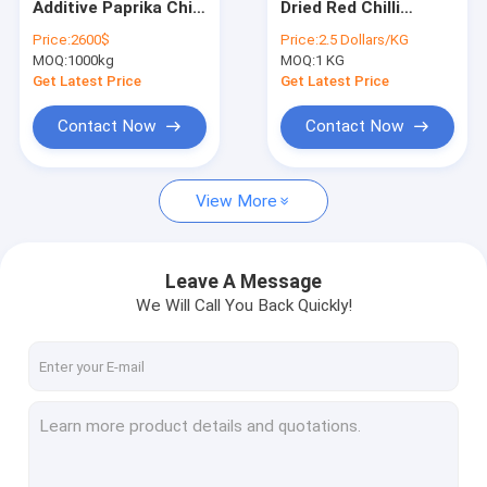
Additive Paprika Chilli
Dried Red Chilli
Crushed Chilli Peppers
Dried Red Chilli
Peppers for
Price:
2600$
Price:
2.5 Dollars/KG
Peppers 10kg/CTN
Seasoning Impurity 1
MOQ:
Yidu Chili
1000kg
MOQ:
1 KG
for Food Cooking
Get Latest Price
Get Latest Price
Sweet Paprika Pepper
Contact Now
Contact Now
Dried Chilli Seeds
View More
Tianjin Red Chilies
Chinese Dried Chili Peppers
Leave A Message
Red Bullet Chilli
We Will Call You Back Quickly!
Erjingtiao Dried Chilis
Xian Chilli
Chilli Ring