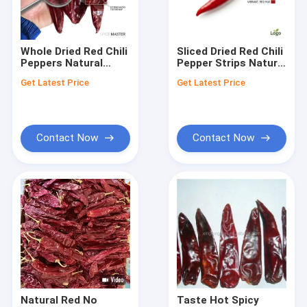
About Us
Factory Tour
Whole Dried Red Chili
Sliced Dried Red Chili
Peppers Natural
Pepper Strips Natural
Quality Control
Sundried Export
Sundried Chile Rojo
Get Latest Price
Get Latest Price
Quality Chile Rojo 5-
Cut Cooking
8cm 20000-
Ingredient Export
Contact Us
50000SHU Bulk With
Grade Food Service
Stem
News
Contact Now
Contact Now
Request A Quote
Dried Red Chilli Peppers
Dried Guajillo Chili
Chilli Pepper Powder
Natural Red No
Taste Hot Spicy