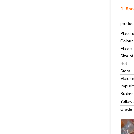
1.
Spec
produc
Place o
Colour
Flavor
Size of 
Hot
Stem
Moistu
Impurit
Broken
Yellow
Grade