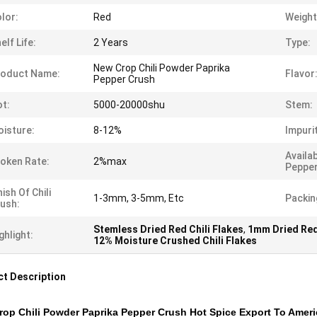
lor:
Red
Weight
elf Life:
2 Years
Type:
New Crop Chili Powder Paprika
roduct Name:
Flavor
Pepper Crush
t:
5000-20000shu
Stem:
isture:
8-12%
Impuri
Availa
oken Rate:
2%max
Pepper
nish Of Chili
1-3mm, 3-5mm, Etc
Packin
ush:
Stemless Dried Red Chili Flakes
,
1mm Dried Red 
ghlight:
12% Moisture Crushed Chili Flakes
t Description
op Chili Powder Paprika Pepper Crush Hot Spice Export To Amer