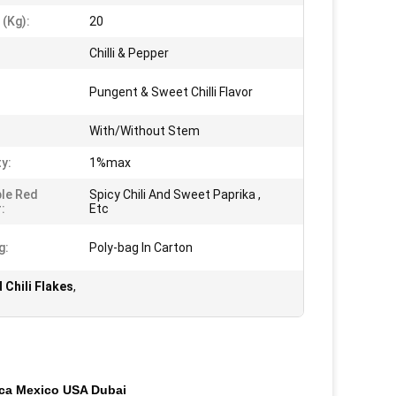
 (kg):
20
Chilli & Pepper
:
Pungent & Sweet Chilli Flavor
With/Without Stem
ty:
1%max
ble Red
Spicy Chili And Sweet Paprika ,
:
Etc
g:
Poly-bag In Carton
Chili Flakes
,
ica Mexico USA Dubai