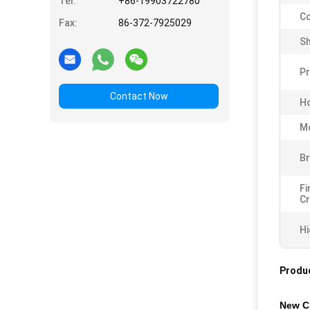
Tel:
+86-19903722780
Co
Fax:
86-372-7925029
Sh
P
Contact Now
Ho
Mo
Br
Fi
Cr
Hi
Produc
New Cr