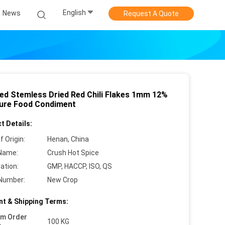
English
News
Request A Quote
ed Stemless Dried Red Chili Flakes 1mm 12%
ure Food Condiment
t Details:
f Origin:
Henan, China
Name:
Crush Hot Spice
cation:
GMP, HACCP, ISO, QS
Number:
New Crop
t & Shipping Terms:
um Order
100 KG