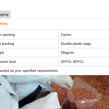
aging
cking
r packing
Carton
r packing
Double plastic bags
ght
25kg/ctn
ainer load
20'FCL 40'FCL
acked as your specified requirements