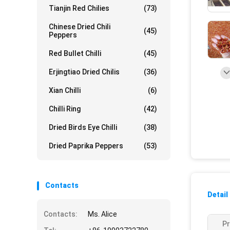
Tianjin Red Chilies
(73)
Chinese Dried Chili
(45)
Peppers
Red Bullet Chilli
(45)
Erjingtiao Dried Chilis
(36)
Xian Chilli
(6)
Chilli Ring
(42)
Dried Birds Eye Chilli
(38)
Dried Paprika Peppers
(53)
Contacts
Detail
Contacts:
Ms. Alice
Pr