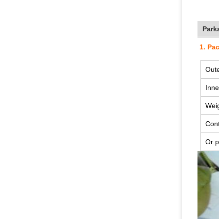
Park
1. Pa
Oute
Inne
Wei
Cont
Or p