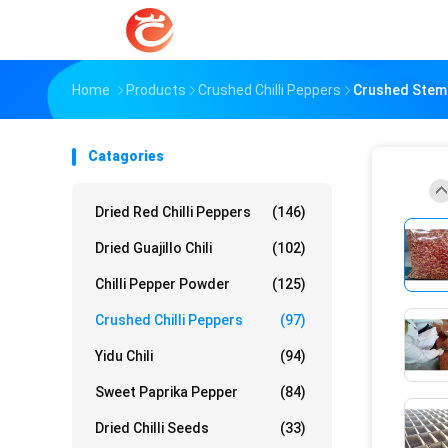
Home
Products
Crushed Chilli Peppers
Crushed Steml
Catagories
Dried Red Chilli Peppers
(146)
Dried Guajillo Chili
(102)
Chilli Pepper Powder
(125)
Crushed Chilli Peppers
(97)
Yidu Chili
(94)
Sweet Paprika Pepper
(84)
Dried Chilli Seeds
(33)