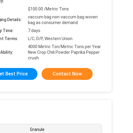
ty:
$100.00 /Metric Tons
vaccum bag non-vaccum bag woven
ing Details:
bag as consumer demand
y Time:
7 days
nt Terms:
L/C, D/P, Western Union
4000 Metric Ton/Metric Tons per Year
Ability:
New Crop Chili Powder Paprika Pepper
crush
et Best Price
Contact Now
Granule