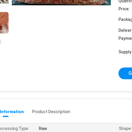
Quanti
Price:
Packag
Deliver
Payme
Supply 
G
 Information
Product Description
ocessing Type:
Raw
Shape: