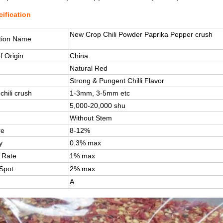
ification
New Crop Chili Powder Paprika Pepper crush
tion Name
f Origin
China
Natural Red
Strong & Pungent Chilli Flavor
chili crush
1-3mm, 3-5mm etc
5,000-20,000 shu
Without Stem
re
8-12%
y
0.3% max
 Rate
1% max
 Spot
2% max
A