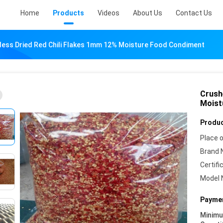
Home
Products
Videos
About Us
Contact Us
ess Dried Red Chili Flakes 1mm 12% Moisture Food Condiment
Crush
Moist
Produc
Place o
Brand 
Certifi
Model 
Paymen
Minim