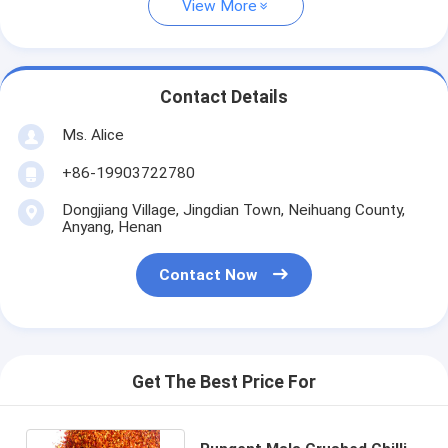
View More
Contact Details
Ms. Alice
+86-19903722780
Dongjiang Village, Jingdian Town, Neihuang County,
Anyang, Henan
Contact Now
Get The Best Price For