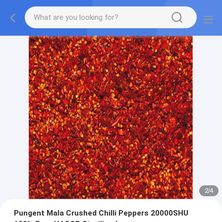
2
/
4
Pungent Mala Crushed Chilli Peppers 20000SHU