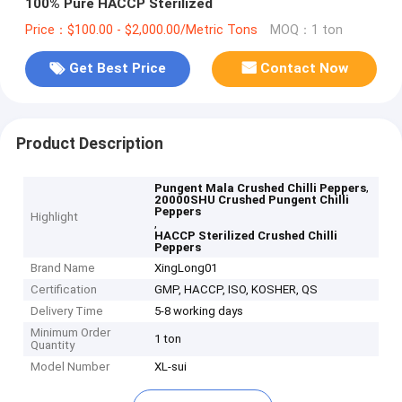
100% Pure HACCP Sterilized
Price：$100.00 - $2,000.00/Metric Tons
MOQ：1 ton
Get Best Price
Contact Now
Product Description
,
Pungent Mala Crushed Chilli Peppers
20000SHU Crushed Pungent Chilli
Peppers
Highlight
,
HACCP Sterilized Crushed Chilli
Peppers
Brand Name
XingLong01
Certification
GMP, HACCP, ISO, KOSHER, QS
Delivery Time
5-8 working days
Minimum Order
1 ton
Quantity
Model Number
XL-sui