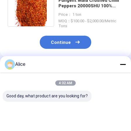
Pungent Mala Crushed Chilli
Peppers 20000SHU 100%
Pure HACCP Sterilized
Price： 1 ton
MOQ：$100.00 - $2,000.00/Metric
Tons
Continue
Alice
Recommended Products
4:32 AM
Good day, what product are you looking for?
Chili Pepper Red Hot
Spicy Crushed Chilli
20 Shu Crushed
Pepper Flakes for
Peppers Nutrition
Peppers The