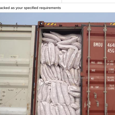
acked as your specified requirements