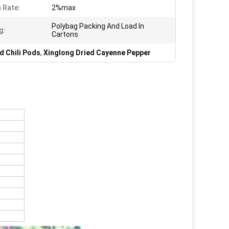
 Rate:
2%max
Polybag Packing And Load In
g:
Cartons
d Chili Pods
,
Xinglong Dried Cayenne Pepper