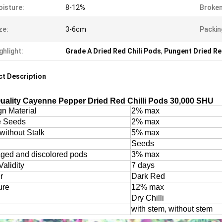
isture:
8-12%
Broken
ze:
3-6cm
Packin
ghlight:
Grade A Dried Red Chili Pods
,
Pungent Dried Re
t Description
uality Cayenne Pepper Dried Red Chilli Pods 30,000 SHU
gn Material
2% max
e Seeds
2% max
without Stalk
5% max
Seeds
ed and discolored pods
3% max
Validity
7 days
r
Dark Red
ure
12% max
Dry Chilli
with stem, without stem