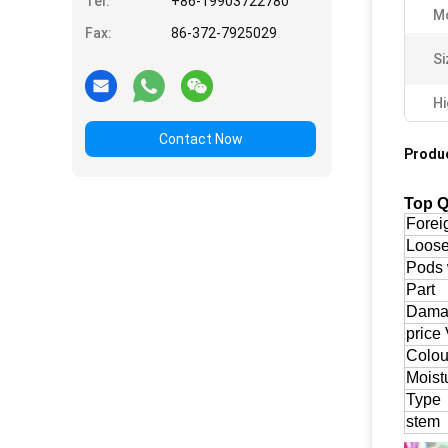
Tel:
+86-19903722780
Mo
Fax:
86-372-7925029
Si
Hi
Contact Now
Produc
Top Q
Forei
Loos
Pods 
Part
Damag
price 
Colou
Moist
Type
stem