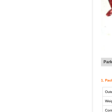
Par
1. Pac
Oute
Wei
Cont