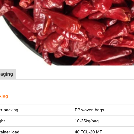
kaging
king
r packing
PP woven bags
ght
10-25kg/bag
ainer load
40'FCL-20 MT