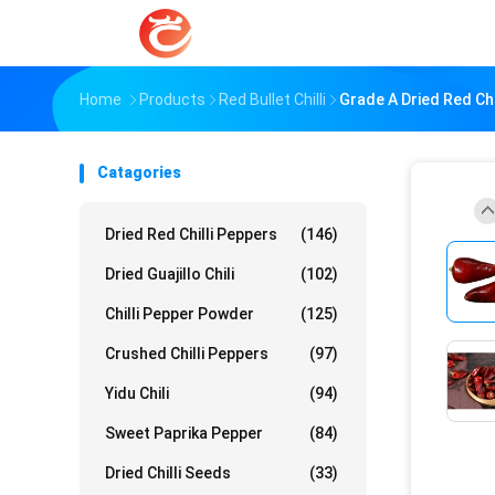
Home
Products
Red Bullet Chilli
Grade A Dried Red Ch
Catagories
Dried Red Chilli Peppers
(146)
Dried Guajillo Chili
(102)
Chilli Pepper Powder
(125)
Crushed Chilli Peppers
(97)
Yidu Chili
(94)
Sweet Paprika Pepper
(84)
Dried Chilli Seeds
(33)