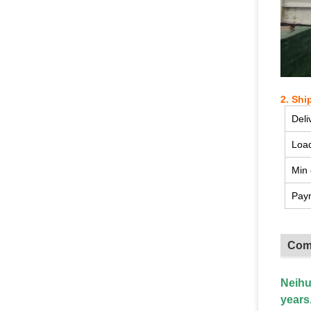
2. Shi
Deli
Load
Min 
Pay
Com
Neihu
years