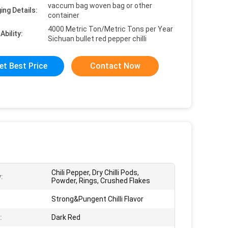
vaccum bag woven bag or other
ing Details:
container
4000 Metric Ton/Metric Tons per Year
Ability:
Sichuan bullet red pepper chilli
et Best Price
Contact Now
Chili Pepper, Dry Chilli Pods,
:
Powder, Rings, Crushed Flakes
:
Strong&Pungent Chilli Flavor
:
Dark Red