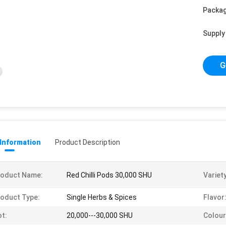
Packag
Supply 
G
 Information
Product Description
roduct Name:
Red Chilli Pods 30,000 SHU
Variety
oduct Type:
Single Herbs & Spices
Flavor
t:
20,000---30,000 SHU
Colour