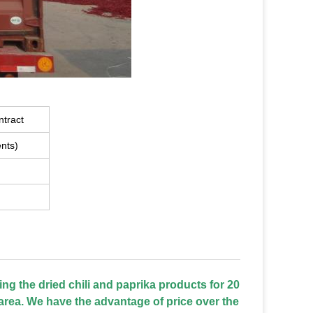
ntract
nts)
ing the dried chili and paprika products for 20
area. We have the advantage of price over the