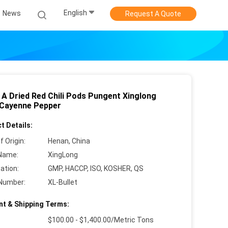
English
News
Request A Quote
 A Dried Red Chili Pods Pungent Xinglong
 Cayenne Pepper
t Details:
f Origin:
Henan, China
Name:
XingLong
cation:
GMP, HACCP, ISO, KOSHER, QS
Number:
XL-Bullet
t & Shipping Terms:
$100.00 - $1,400.00/Metric Tons