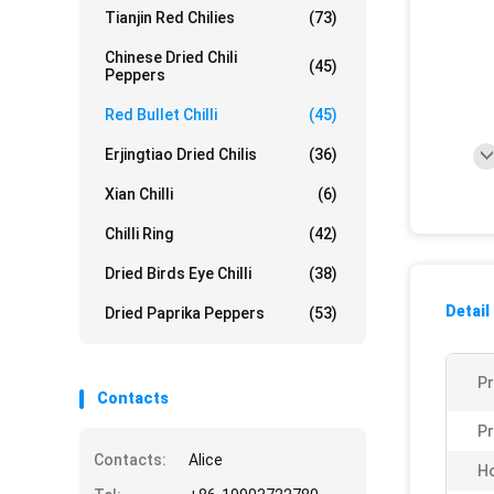
Tianjin Red Chilies
(73)
Chinese Dried Chili
(45)
Peppers
Red Bullet Chilli
(45)
Erjingtiao Dried Chilis
(36)
Xian Chilli
(6)
Chilli Ring
(42)
Dried Birds Eye Chilli
(38)
Detail
Dried Paprika Peppers
(53)
P
Contacts
Pr
Contacts:
Alice
Ho