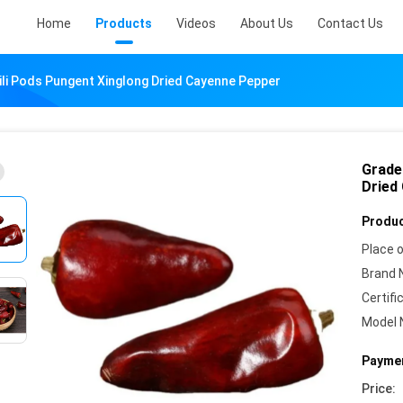
Home
Products
Videos
About Us
Contact Us
ili Pods Pungent Xinglong Dried Cayenne Pepper
Grade
Dried
Produc
Place o
Brand 
Certifi
Model 
Paymen
Price: