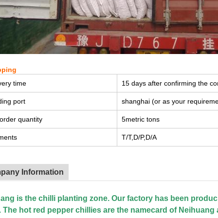
pping
very time
15 days after confirming the co
ing port
shanghai (or as your requireme
order quantity
5metric tons
ments
T/T,D/P,D/A
pany Information
ang is the chilli planting zone. Our factory has been produc
. The hot red pepper chillies are the namecard of Neihuang 