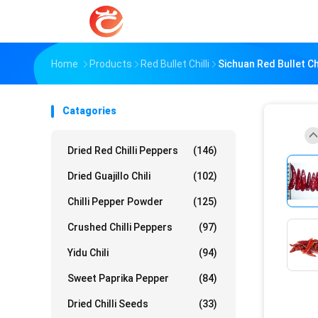
Home
Products
Red Bullet Chilli
Sichuan Red Bullet Ch
Catagories
Dried Red Chilli Peppers
(146)
Dried Guajillo Chili
(102)
Chilli Pepper Powder
(125)
Crushed Chilli Peppers
(97)
Yidu Chili
(94)
Sweet Paprika Pepper
(84)
Dried Chilli Seeds
(33)