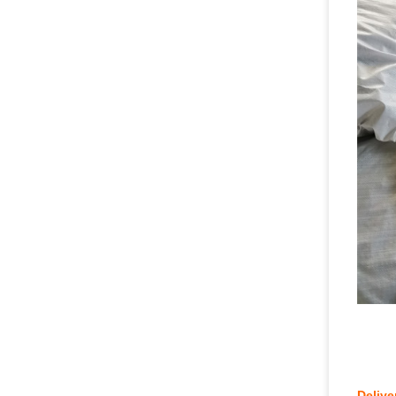
Chi
Delive