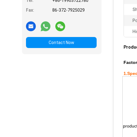
Tel:
+86-19903722780
Sh
Fax:
86-372-7925029
Po
Hi
Contact Now
Produc
Factor
1.
Spec
produc