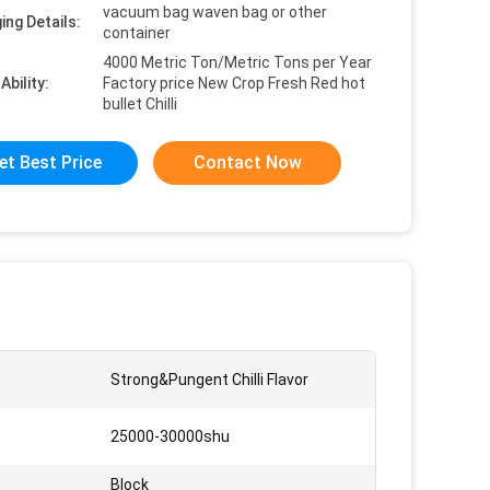
vacuum bag waven bag or other
ing Details:
container
4000 Metric Ton/Metric Tons per Year
Ability:
Factory price New Crop Fresh Red hot
bullet Chilli
et Best Price
Contact Now
:
Strong&Pungent Chilli Flavor
25000-30000shu
Block