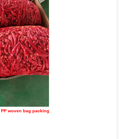
 PP woven bag packing