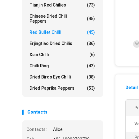
Tianjin Red Chilies
(73)
Chinese Dried Chili
(45)
Peppers
Red Bullet Chilli
(45)
Erjingtiao Dried Chilis
(36)
Xian Chilli
(6)
Chilli Ring
(42)
Dried Birds Eye Chilli
(38)
Detail
Dried Paprika Peppers
(53)
P
Contacts
Va
Contacts:
Alice
Pr