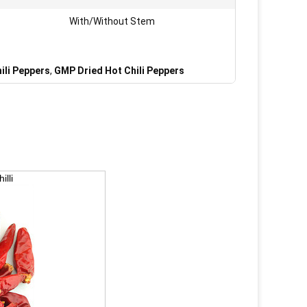
With/Without Stem
ili Peppers
,
GMP Dried Hot Chili Peppers
lli