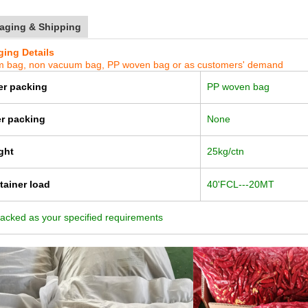
aging & Shipping
ing Details
 bag, non va
cuum bag, PP woven bag or as customers' demand
er packing
PP woven bag
er packing
None
ght
25kg/ctn
tainer load
40'FCL---20MT
acked as your specified requirements