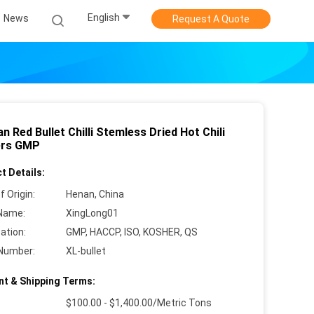
English
News
Request A Quote
n Red Bullet Chilli Stemless Dried Hot Chili
ers GMP
t Details:
f Origin:
Henan, China
Name:
XingLong01
cation:
GMP, HACCP, ISO, KOSHER, QS
Number:
XL-bullet
t & Shipping Terms:
$100.00 - $1,400.00/Metric Tons