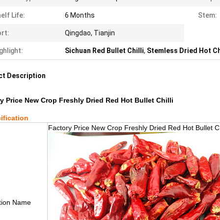
elf Life:
6 Months
Stem:
rt:
Qingdao, Tianjin
ghlight:
Sichuan Red Bullet Chilli
,
Stemless Dried Hot Ch
t Description
y Price New Crop Freshly Dried Red Hot Bullet Chilli
ification
Factory Price New Crop Freshly Dried Red Hot Bullet Chi
tion Name