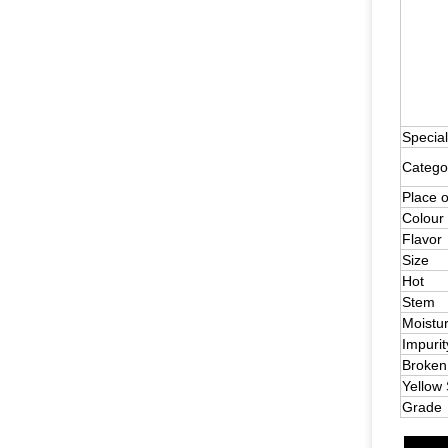
Special
Catego
Place o
Colour
Flavor
Size
Hot
Stem
Moistu
Impurit
Broken
Yellow
Grade