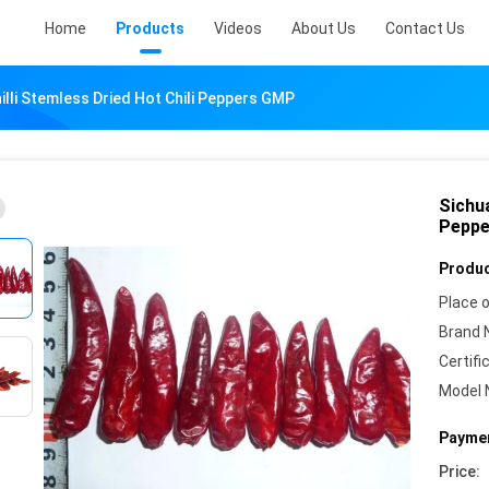
Home
Products
Videos
About Us
Contact Us
illi Stemless Dried Hot Chili Peppers GMP
Sichua
Pepp
Produc
Place o
Brand 
Certifi
Model 
Paymen
Price: