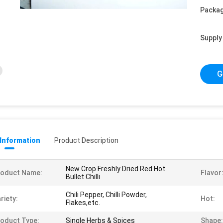
Packag
Supply 
G
 Information
Product Description
New Crop Freshly Dried Red Hot
roduct Name:
Flavor
Bullet Chilli
Chili Pepper, Chilli Powder,
riety:
Hot:
Flakes,etc.
oduct Type:
Single Herbs & Spices
Shape: