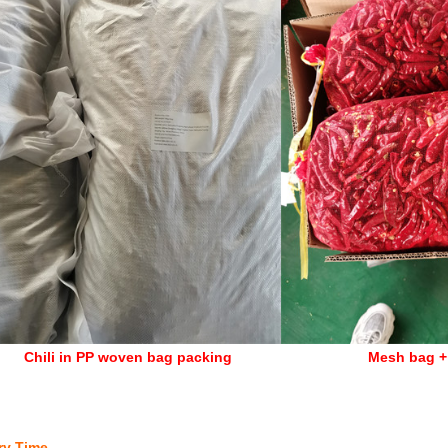
li in PP woven bag packing
Mesh bag +
ry Time