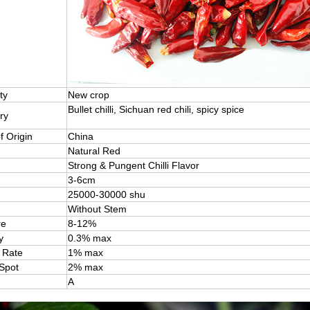
ty
New crop
Bullet chilli, Sichuan red chili, spicy spice
ry
f Origin
China
Natural Red
Strong & Pungent Chilli Flavor
3-6cm
25000-30000 shu
Without Stem
re
8-12%
y
0.3% max
 Rate
1% max
 Spot
2% max
A