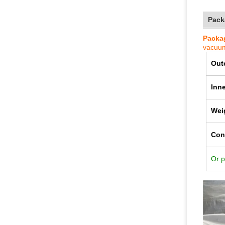
Pack
Packag
va
cuum
Out
Inn
Wei
Con
Or p