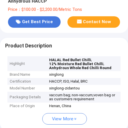
Anhydrous HACCP
Price：$100.00 - $2,200.00/Metric Tons
Get Best Price
Contact Now
Product Description
,
HALAL Red Bullet Chilli
Highlight
,
12% Moisture Red Bullet Chilli
Anhydrous Whole Red Chilli Round
Brand Name
xinglong
Certification
HACCP, ISO, Halal, BRC
Model Number
xinglong-zidantou
vaccum bag; non-vaccum;voven bag or
Packaging Details
as customers requirement
Place of Origin
Henan, China
View More