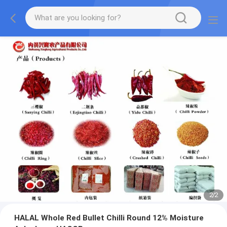
2
/
2
HALAL Whole Red Bullet Chilli Round 12% Moisture