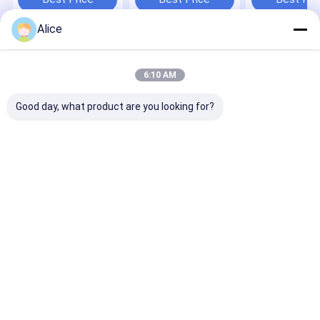
Applications
and Bulk Order
Customer
Requirements
Satisfaction
Alice
Home
About Us
Desktop Site
Sitemap
Privacy Policy
6:10 AM
Quality
Dried Red Chilli Peppers
China Factory.Copyright © 2026
Neihuang Xinglong Agricultural Products Co. Ltd. All Rights
Good day, what product are you looking for?
Reserved.
Home
Products
Videos