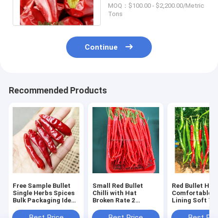
Anhydrous HACCP
MOQ：$100.00 - $2,200.00/Metric
Tons
Continue
Recommended Products
Free Sample Bullet
Small Red Bullet
Red Bullet Hat
Single Herbs Spices
Chilli with Hat
Comfortable I
Bulk Packaging Ideal
Broken Rate 2
Lining Soft T
for Culinary Industry
Percent Max Meeting
Providing All 
and Food Processing
Industrial Standards
Wearability an
Best Price
Best Price
Best Pri