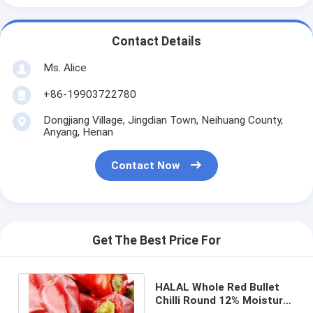
Contact Details
Ms. Alice
+86-19903722780
Dongjiang Village, Jingdian Town, Neihuang County,
Anyang, Henan
Contact Now
Get The Best Price For
HALAL Whole Red Bullet
Chilli Round 12% Moisture