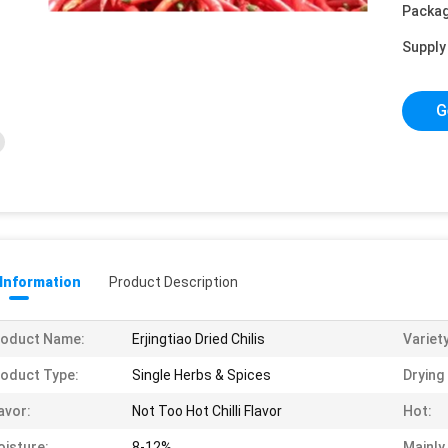
Packag
Supply 
G
 Information
Product Description
roduct Name:
Erjingtiao Dried Chilis
Variety
oduct Type:
Single Herbs & Spices
Drying
avor:
Not Too Hot Chilli Flavor
Hot:
isture:
8-12%
Mainly