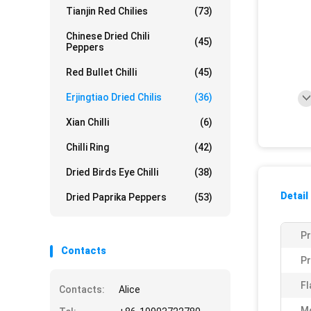
Tianjin Red Chilies
(73)
Chinese Dried Chili
(45)
Peppers
Red Bullet Chilli
(45)
Erjingtiao Dried Chilis
(36)
Xian Chilli
(6)
Chilli Ring
(42)
Dried Birds Eye Chilli
(38)
Detail
Dried Paprika Peppers
(53)
P
Contacts
Pr
Fl
Contacts:
Alice
Mo