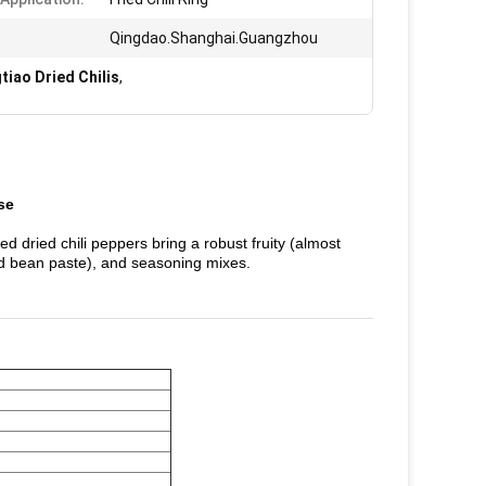
Qingdao.Shanghai.Guangzhou
tiao Dried Chilis
,
se
red dried chili peppers bring a robust fruity (almost
ed bean paste), and seasoning mixes.