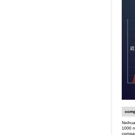
comp
Neihua
1000 m
compan