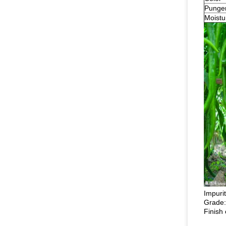
Punge
Moistu
Impuri
Grade:
Finish 