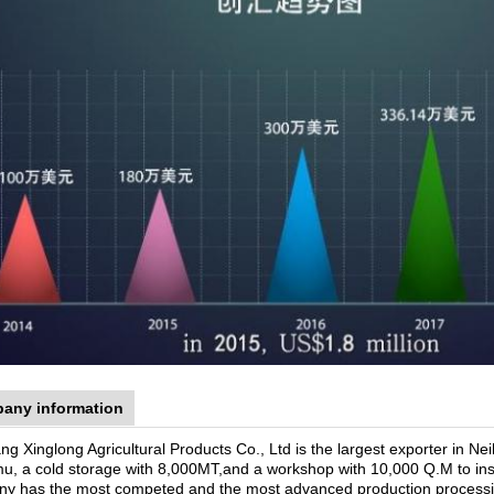
any information
ng Xinglong Agricultural Products Co., Ltd is the largest exporter in 
u, a cold storage with 8,000MT,and a workshop with 10,000 Q.M to insur
y has the most competed and the most advanced production processing