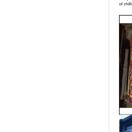
of chilli