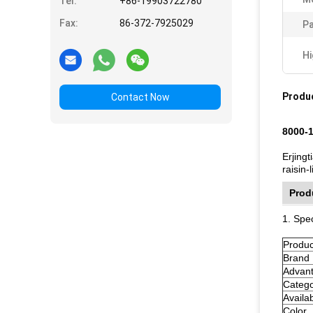
Tel:
+86-19903722780
Fax:
86-372-7925029
Pa
Hi
Produc
Contact Now
8000-1
Erjingt
raisin
Prod
1. Spec
Produ
Brand
Advan
Categ
Availa
Color