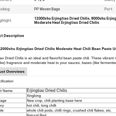
cking:
PP Woven Bags
Port:
12000shu Erjingtiao Dried Chilis
,
8000shu Erjing
ghlight:
Moderate Heat Erjingtiao Dried Chilis
t Description
2000shu Erjingtiao Dried Chilis Moderate Heat Chili Bean Paste U
iao Dried Chilis is an ideal and flavorful bean paste chili. These vibrant 
-like) fragrance and moderate heat to your sauces, bases (like ferment
uct Overviews
ification
Erjingtiao Dried Chilis
ct Name:
Xinglong
tage
New crop, chili planting base here
ory
hot chili, long chilli
ble
whole chili pods, chilli rings, crushed chili flakes, etc.
Natural Red