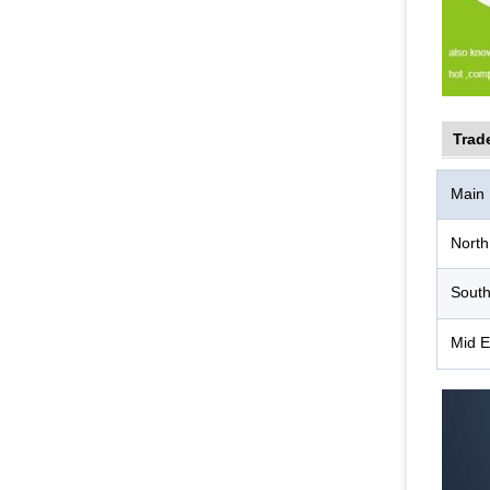
Trad
Main
North
South
Mid E