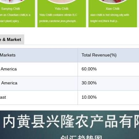
e & Market
 Markets
Total Revenue(%)
 America
60.00%
 America
30.00%
ast
10.00%