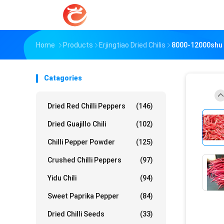
Home
Products
Erjingtiao Dried Chilis
8000-12000shu E
Catagories
Dried Red Chilli Peppers
(146)
Dried Guajillo Chili
(102)
Chilli Pepper Powder
(125)
Crushed Chilli Peppers
(97)
Yidu Chili
(94)
Sweet Paprika Pepper
(84)
Dried Chilli Seeds
(33)