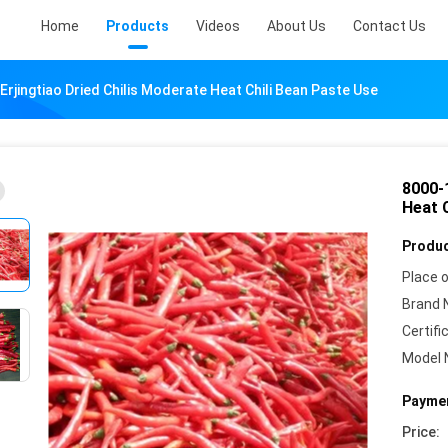
Home
Products
Videos
About Us
Contact Us
rjingtiao Dried Chilis Moderate Heat Chili Bean Paste Use
8000-
Heat 
Produc
Place o
Brand 
Certifi
Model 
Paymen
Price: