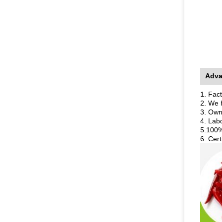
Adva
1. Fact
2. We 
3. Own
4. Lab
5.100%
6. Cer