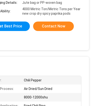
ing Details:
Jute bag or PP-woven bag
4000 Metric Ton/Metric Tons per Year
Ability:
new crop dry spicy paprika pods
et Best Price
Contact Now
:
Chili Pepper
 Process:
Air Dried/Sun Dried
8000-12000shu
 Application:
Fried Chili Ring