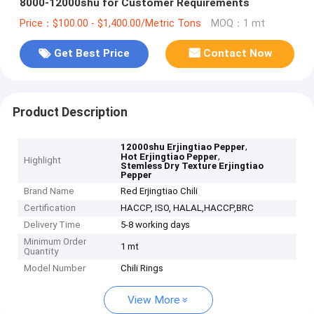
8000-12000shu for Customer Requirements
Price：$100.00 - $1,400.00/Metric Tons
MOQ：1 mt
Get Best Price
Contact Now
Product Description
,
12000shu Erjingtiao Pepper
,
Hot Erjingtiao Pepper
Highlight
Stemless Dry Texture Erjingtiao
Pepper
Brand Name
Red Erjingtiao Chili
Certification
HACCP, ISO, HALAL,HACCP,BRC
Delivery Time
5-8 working days
Minimum Order
1 mt
Quantity
Model Number
Chili Rings
View More