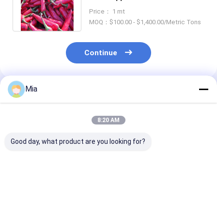
12000shu for Customer
Price： 1 mt
Requirements
MOQ：$100.00 - $1,400.00/Metric Tons
Continue
Mia
Recommended Products
8:20 AM
Good day, what product are you looking for?
Whole Dried Red Chili
Air Dried Erjingtiao
Authentic Chil
Peppers with
Dried Chilis Stemless
Peppers Erjing
Stemless Ingredients
and Packed with
Dried Chilis wi
Add Some Spice to
Chili Peppers
12% Moisture 