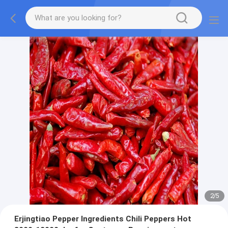
2
/
5
Erjingtiao Pepper Ingredients Chili Peppers Hot