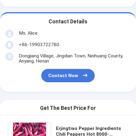
Contact Details
Ms. Alice
+86-19903722780
Dongjiang Village, Jingdian Town, Neihuang County,
Anyang, Henan
Contact Now
Get The Best Price For
Erjingtiao Pepper Ingredients
Chili Peppers Hot 8000-