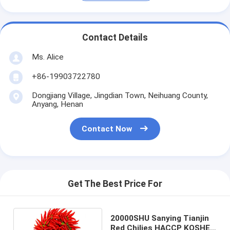
Contact Details
Ms. Alice
+86-19903722780
Dongjiang Village, Jingdian Town, Neihuang County,
Anyang, Henan
Contact Now
Get The Best Price For
20000SHU Sanying Tianjin
Red Chilies HACCP KOSHER