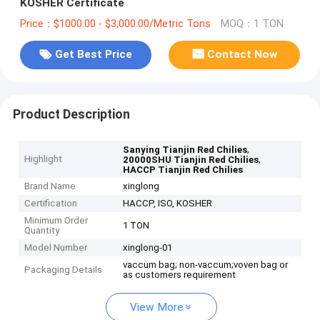
KOSHER Certificate
Price：$1000.00 - $3,000.00/Metric Tons
MOQ：1 TON
Get Best Price
Contact Now
Product Description
,
Sanying Tianjin Red Chilies
Highlight
,
20000SHU Tianjin Red Chilies
HACCP Tianjin Red Chilies
Brand Name
xinglong
Certification
HACCP, ISO, KOSHER
Minimum Order
1 TON
Quantity
Model Number
xinglong-01
vaccum bag; non-vaccum;voven bag or
Packaging Details
as customers requirement
View More