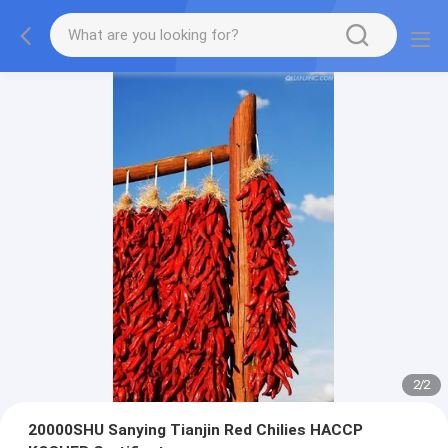
2
/
2
20000SHU Sanying Tianjin Red Chilies HACCP