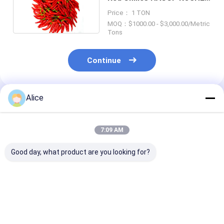
Certificate
Price： 1 TON
MOQ：$1000.00 - $3,000.00/Metric
Tons
Continue
Alice
Recommended Products
7:09 AM
Good day, what product are you looking for?
Tianjin Red Chilies in
In Vitamin C Red
Tianjin Round
Vitamin C Grown in
Jinta Chilli Pepper
Chilies (100g)
Tianjin Chili Fields at