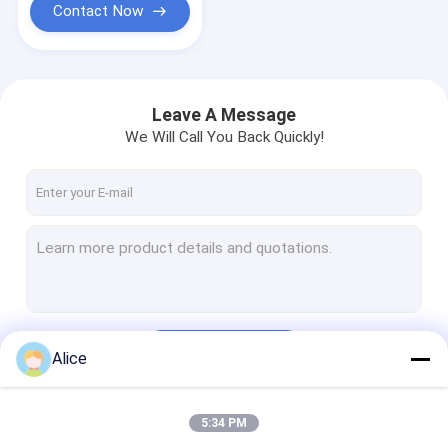
Contact Now
Leave A Message
We Will Call You Back Quickly!
Continue
Alice
5:34 PM
Our Categories