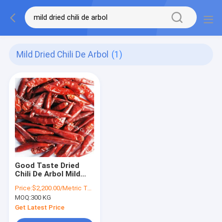
Mild Dried Chili De Arbol
(1)
Good Taste Dried
Chili De Arbol Mild
Dried Red Chilies SHU
Price:
$2,200.00/Metric Tons
5000
MOQ:
300 KG
Get Latest Price