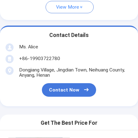
View More
Contact Details
Ms. Alice
+86-19903722780
Dongjiang Village, Jingdian Town, Neihuang County,
Anyang, Henan
Contact Now
Get The Best Price For