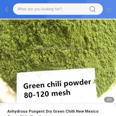
2
/
3
Anhydrous Pungent Dry Green Chilli New Mexico