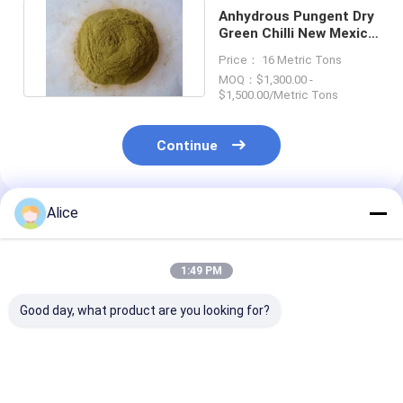
Anhydrous Pungent Dry
Green Chilli New Mexico
Green Chile Powder
Price： 16 Metric Tons
MOQ：$1,300.00 -
$1,500.00/Metric Tons
Continue
Alice
Recommended Products
1:49 PM
Good day, what product are you looking for?
Salmonella Negative
Premium Chilli
Premium 80-2