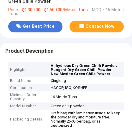
Green Chile Powder
Price：$1,300.00 - $1,500.00/Metric Tons
MOQ：16 Metric
Tons
Get Best Price
Contact Now
Product Description
,
Anhydrous Dry Green Chilli Powder
Highlight
,
Pungent Dry Green Chilli Powder
New Mexico Green Chile Powder
Brand Name
Xinglong
Certification
HACCP, ISO, KOSHER
Minimum Order
16 Metric Tons
Quantity
Model Number
Green chili powder
Craft bag with lamination inside to keep
the powder dry and moisture free.
Packaging Details
Normally 25KG per bag, or as
customized