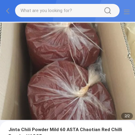
2
/
2
Jinta Chili Powder Mild 60 ASTA Chaotian Red Chilli