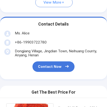
View More
Contact Details
Ms. Alice
+86-19903722780
Dongjiang Village, Jingdian Town, Neihuang County,
Anyang, Henan
Contact Now
Get The Best Price For