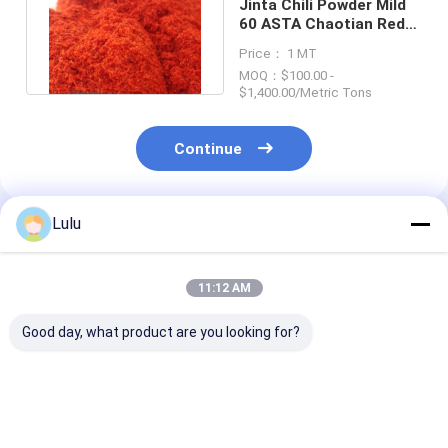
Jinta Chili Powder Mild
60 ASTA Chaotian Red
Chilli Powder HACCP
Price： 1 MT
MOQ：$100.00 -
$1,400.00/Metric Tons
Continue
Lulu
Recommended Products
11:12 AM
Good day, what product are you looking for?
Chilli Pepper Pparika
60-220 ASTA Chilli
Organic Chilli