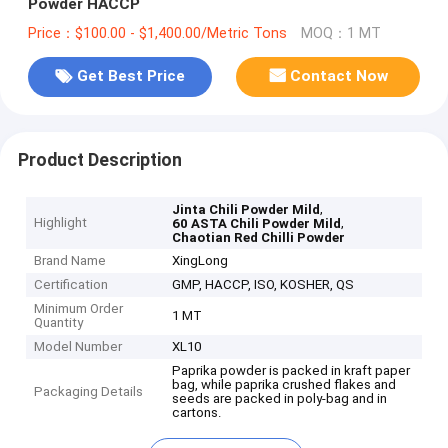
Powder HACCP
Price：$100.00 - $1,400.00/Metric Tons
MOQ：1 MT
Get Best Price
Contact Now
Product Description
,
Jinta Chili Powder Mild
Highlight
,
60 ASTA Chili Powder Mild
Chaotian Red Chilli Powder
Brand Name
XingLong
Certification
GMP, HACCP, ISO, KOSHER, QS
Minimum Order
1 MT
Quantity
Model Number
XL10
Paprika powder is packed in kraft paper
bag, while paprika crushed flakes and
Packaging Details
seeds are packed in poly-bag and in
cartons.