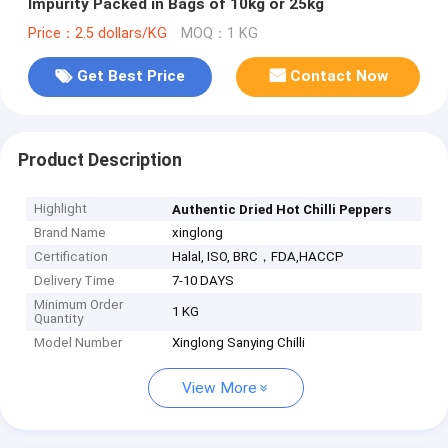
Impurity Packed in Bags of 10kg or 25kg
Price：2.5 dollars/KG
MOQ：1 KG
Get Best Price
Contact Now
Product Description
Highlight
Authentic Dried Hot Chilli Peppers
Brand Name
xinglong
Certification
Halal, ISO, BRC，FDA,HACCP
Delivery Time
7-10 DAYS
Minimum Order
1 KG
Quantity
Model Number
Xinglong Sanying Chilli
View More