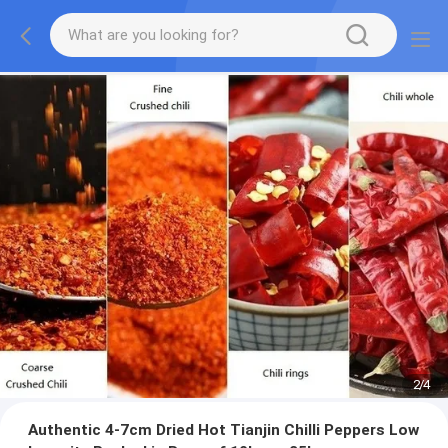
2
/
4
Authentic 4-7cm Dried Hot Tianjin Chilli Peppers Low