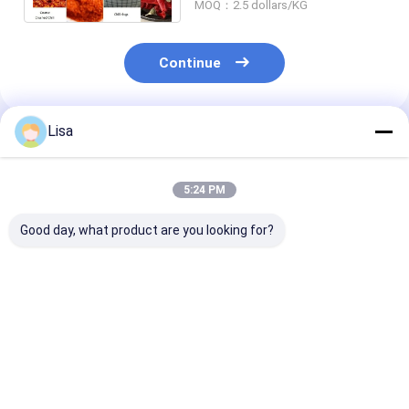
MOQ：2.5 dollars/KG
Continue
Lisa
Recommended Products
5:24 PM
Good day, what product are you looking for?
Pungent Aroma
Low Moisture Dried
Mild Dried Red 
Dried Red Chili
Red Chili Peppers 8%
Pepper Flakes
Peppers Strong
Max Natural
Heat Crushed
Fragrant Whole Pods
Sundried Premium
Seasoning Spi
4-7cm 5000-
Export Grade 4-7cm
3mm 5000-
Best Price
Best Price
Best Pri
20000SHU Export
5000-20000SHU
20000SHU Exp
Grade Bulk
Grade