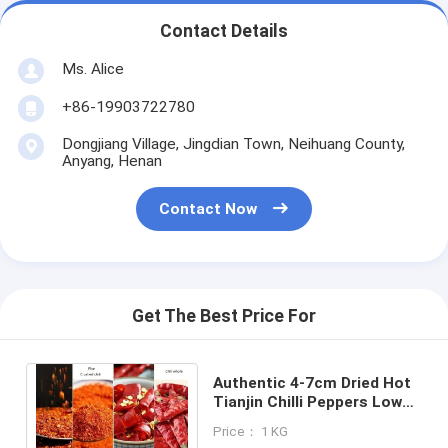
Contact Details
Ms. Alice
+86-19903722780
Dongjiang Village, Jingdian Town, Neihuang County,
Anyang, Henan
Contact Now
Get The Best Price For
Authentic 4-7cm Dried Hot
Tianjin Chilli Peppers Low
Impurity Packed in Bags of
Price： 1 KG
10kg or 25kg