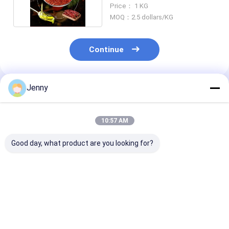
Pungent Flavor
Price： 1 KG
MOQ：2.5 dollars/KG
Continue
Jenny
Recommended Products
10:57 AM
Good day, what product are you looking for?
Discover the
Get the Perfect Red
Strong Pungen
Delicious Taste of
Hot Dried Red Chile
Chilli Flavor Y
Spicy Mild Dried Red
Peppers for Your
Chili Dry And 
Chilies
Cooking Needs Dry
Place Storage
And Cool Place
Flavorful Ingr
Best Price
Best Price
Best Pri