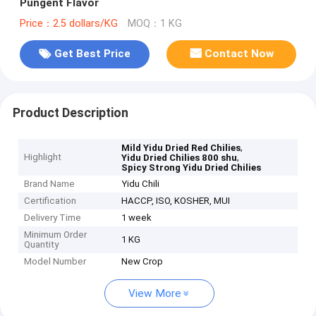
Pungent Flavor
Price：2.5 dollars/KG
MOQ：1 KG
Get Best Price
Contact Now
Product Description
,
Mild Yidu Dried Red Chilies
Highlight
,
Yidu Dried Chilies 800 shu
Spicy Strong Yidu Dried Chilies
Brand Name
Yidu Chili
Certification
HACCP, ISO, KOSHER, MUI
Delivery Time
1 week
Minimum Order
1 KG
Quantity
Model Number
New Crop
View More