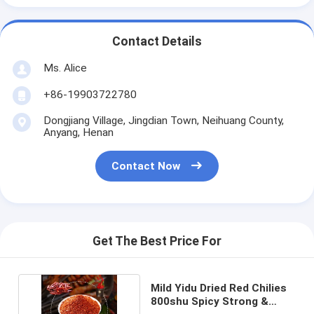
Contact Details
Ms. Alice
+86-19903722780
Dongjiang Village, Jingdian Town, Neihuang County,
Anyang, Henan
Contact Now
Get The Best Price For
Mild Yidu Dried Red Chilies
800shu Spicy Strong &