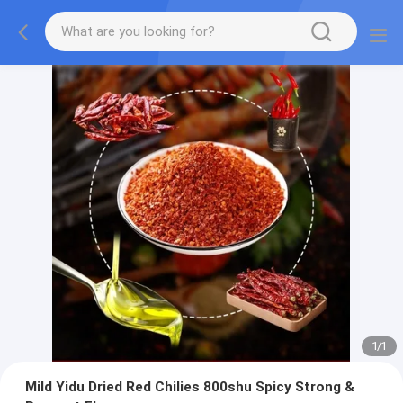
1
/
1
Mild Yidu Dried Red Chilies 800shu Spicy Strong &