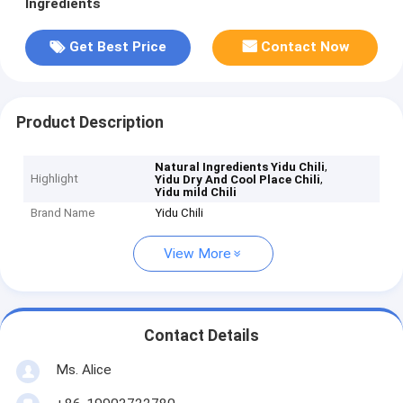
Ingredients
Get Best Price
Contact Now
Product Description
,
Natural Ingredients Yidu Chili
Highlight
,
Yidu Dry And Cool Place Chili
Yidu mild Chili
Brand Name
Yidu Chili
View More
Contact Details
Ms. Alice