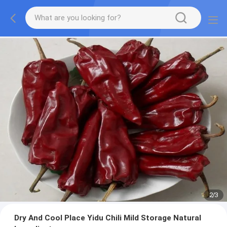
2
/
3
Dry And Cool Place Yidu Chili Mild Storage Natural