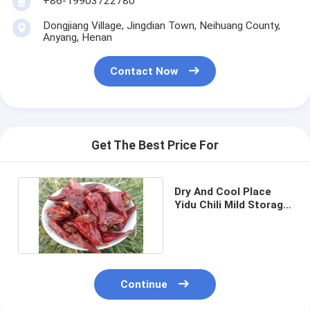
+86-19903722780
Dongjiang Village, Jingdian Town, Neihuang County,
Anyang, Henan
Contact Now
Get The Best Price For
Dry And Cool Place
Yidu Chili Mild Storage
Natural Ingredients
Continue