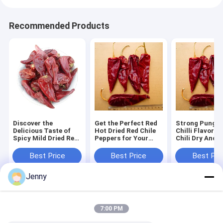
Recommended Products
Discover the
Get the Perfect Red
Strong Pungen
Delicious Taste of
Hot Dried Red Chile
Chilli Flavor Y
Spicy Mild Dried Red
Peppers for Your
Chili Dry And 
Chilies
Cooking Needs Dry
Place Storage
And Cool Place
Flavorful Ingr
Best Price
Best Price
Best Pri
Storage
and Chili Ingre
Jenny
Home
About Us
Desktop Site
Sitemap
Privacy Policy
7:00 PM
Quality
Dried Red Chilli Peppers
China Factory.Copyright © 2026