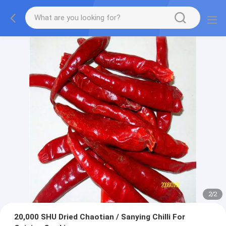
2
/
2
20,000 SHU Dried Chaotian / Sanying Chilli For