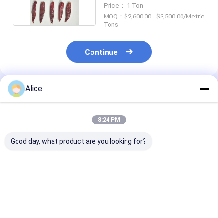
Cooking
Price： 1 Ton
MOQ：$2,600.00 - $3,500.00/Metric
Tons
Continue
Alice
Recommended Products
8:24 PM
Good day, what product are you looking for?
Pungent Aroma
Low Moisture Dried
Mild Dried Red 
Dried Red Chili
Red Chili Peppers 8%
Pepper Flakes
Peppers Strong
Max Natural
Heat Crushed
Fragrant Whole Pods
Sundried Premium
Seasoning Spi