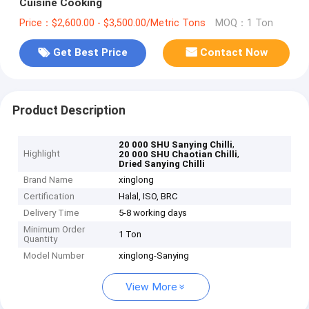
Cuisine Cooking
Price：$2,600.00 - $3,500.00/Metric Tons
MOQ：1 Ton
Get Best Price
Contact Now
Product Description
,
20 000 SHU Sanying Chilli
Highlight
,
20 000 SHU Chaotian Chilli
Dried Sanying Chilli
Brand Name
xinglong
Certification
Halal, ISO, BRC
Delivery Time
5-8 working days
Minimum Order
1 Ton
Quantity
Model Number
xinglong-Sanying
View More