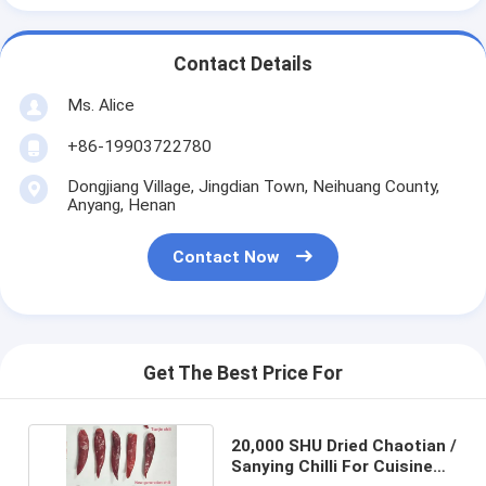
Contact Details
Ms. Alice
+86-19903722780
Dongjiang Village, Jingdian Town, Neihuang County,
Anyang, Henan
Contact Now
Get The Best Price For
20,000 SHU Dried Chaotian /
Sanying Chilli For Cuisine