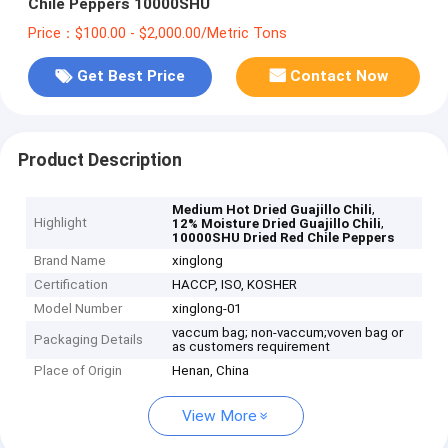
Chile Peppers 10000SHU
Price：$100.00 - $2,000.00/Metric Tons
Get Best Price
Contact Now
Product Description
,
Medium Hot Dried Guajillo Chili
Highlight
,
12% Moisture Dried Guajillo Chili
10000SHU Dried Red Chile Peppers
Brand Name
xinglong
Certification
HACCP, ISO, KOSHER
Model Number
xinglong-01
vaccum bag; non-vaccum;voven bag or
Packaging Details
as customers requirement
Place of Origin
Henan, China
View More