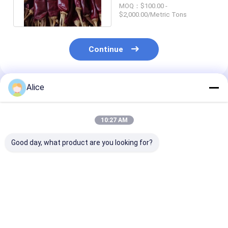
Moisture Red Chile
MOQ：$100.00 -
Peppers 10000SHU
$2,000.00/Metric Tons
Continue
Alice
Recommended Products
10:27 AM
Good day, what product are you looking for?
Natural Red Dried
Whole Guajillo Chili
Grade A Guajill
Guajillo Chili with No
With/Without Stem
8-12% Moistur
Additive and ≤ 11-
500SHU Red Strong
Impurity (0.1%
14.0% Moisture for
Pungent Chili Flavor
Cooking
Best Price
Best Price
Best Pri