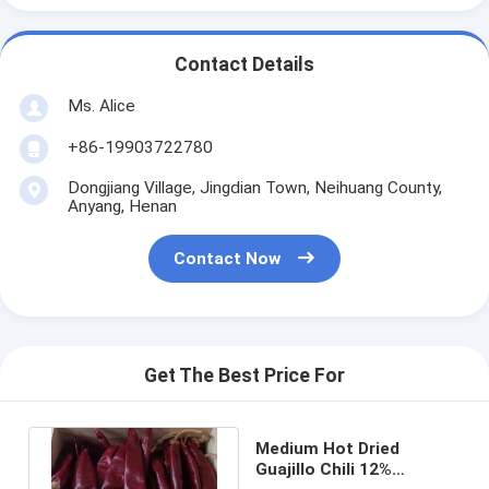
Contact Details
Ms. Alice
+86-19903722780
Dongjiang Village, Jingdian Town, Neihuang County,
Anyang, Henan
Contact Now
Get The Best Price For
Medium Hot Dried
Guajillo Chili 12%