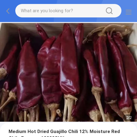
2
/
2
Medium Hot Dried Guajillo Chili 12% Moisture Red