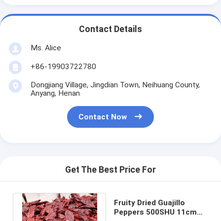
Contact Details
Ms. Alice
+86-19903722780
Dongjiang Village, Jingdian Town, Neihuang County,
Anyang, Henan
Contact Now
Get The Best Price For
Fruity Dried Guajillo
Peppers 500SHU 11cm