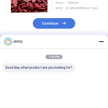
New Mexico Chile Guajillo
Price： 1000 KG
MOQ：$1,400.00/Metric Tons
Continue
Jenny
Recommended Products
7:32 PM
Good day, what product are you looking for?
Natural Red Dried
Whole Guajillo Chili
Grade A Guajill
Guajillo Chili with No
With/Without Stem
8-12% Moistur
Additive and ≤ 11-
500SHU Red Strong
Impurity (0.1%
14.0% Moisture for
Pungent Chili Flavor
Cooking
Best Price
Best Price
Best Pri