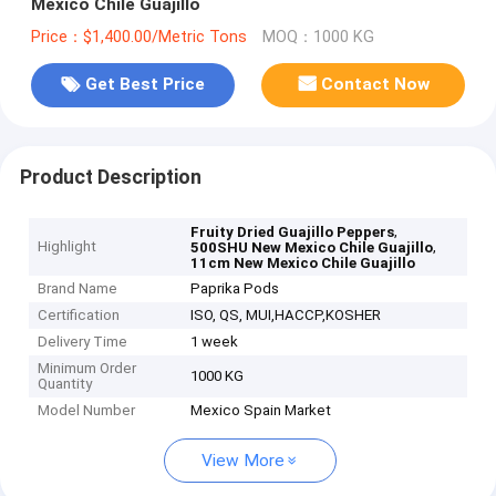
Mexico Chile Guajillo
Price：$1,400.00/Metric Tons
MOQ：1000 KG
Get Best Price
Contact Now
Product Description
,
Fruity Dried Guajillo Peppers
Highlight
,
500SHU New Mexico Chile Guajillo
11cm New Mexico Chile Guajillo
Brand Name
Paprika Pods
Certification
ISO, QS, MUI,HACCP,KOSHER
Delivery Time
1 week
Minimum Order
1000 KG
Quantity
Model Number
Mexico Spain Market
View More