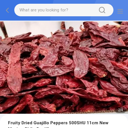
2
/
4
Fruity Dried Guajillo Peppers 500SHU 11cm New