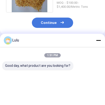
Chilli Seeds For
MOQ：$100.00 -
Planting
$1,400.00/Metric Tons
Continue
Lulu
Recommended Products
1:51 PM
Good day, what product are you looking for?
Premium Quality
Freshly Harvested
Moisture 8%-
Dried Chilli Seeds
Guajillo Chilli Seeds -
Dried Chilli Se
With Crispy Texture
Moisture 8%-12% -
With Crispy Te
At 5-8mm
Purity 95-99%
1%Max Impuri
Best Price
Best Price
Best Pri