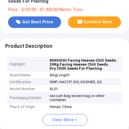
Seeds For Planting
Price：$100.00 - $1,400.00/Metric Tons
Get Best Price
Contact Now
Product Description
,
8000SHU Facing Heaven Chili Seeds
Highlight
,
20Kg Facing Heaven Chili Seeds
Dry Chilli Seeds For Planting
Brand Name
XingLong01
Certification
GMP, HACCP, ISO, KOSHER, QS
Model Number
XL01
vaccum bag woven bag or other
Packaging Details
container
Place of Origin
Henan, China
View More