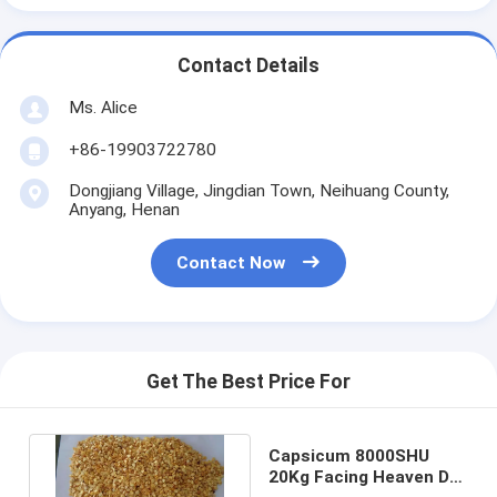
Contact Details
Ms. Alice
+86-19903722780
Dongjiang Village, Jingdian Town, Neihuang County,
Anyang, Henan
Contact Now
Get The Best Price For
Capsicum 8000SHU
20Kg Facing Heaven Dry