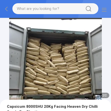
2
/
2
Capsicum 8000SHU 20Kg Facing Heaven Dry Chilli