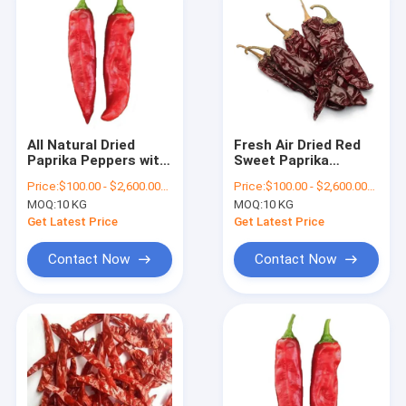
All Natural Dried
Fresh Air Dried Red
Paprika Peppers with
Sweet Paprika
Mild Heat Level
Pepper Pods With
Price:
$100.00 - $2,600.00/Metric Tons
Price:
$100.00 - $2,600.00/Metric Tons
Stem
MOQ:
10 KG
MOQ:
10 KG
Get Latest Price
Get Latest Price
Contact Now
Contact Now
Home
Products
Videos