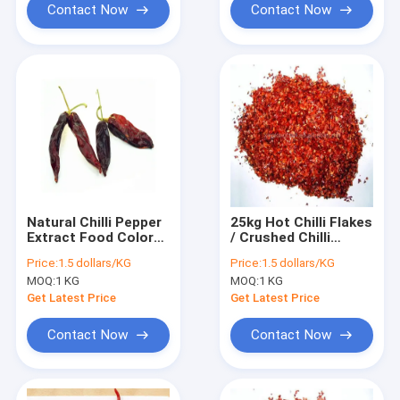
Contact Now
Contact Now
Natural Chilli Pepper
25kg Hot Chilli Flakes
Extract Food Color
/ Crushed Chilli
Pigment With
Flakes 5 - 8 Mesh
Price:
1.5 dollars/KG
Price:
1.5 dollars/KG
Vitamin C
Extract Spice
MOQ:
1 KG
MOQ:
1 KG
Get Latest Price
Get Latest Price
Contact Now
Contact Now