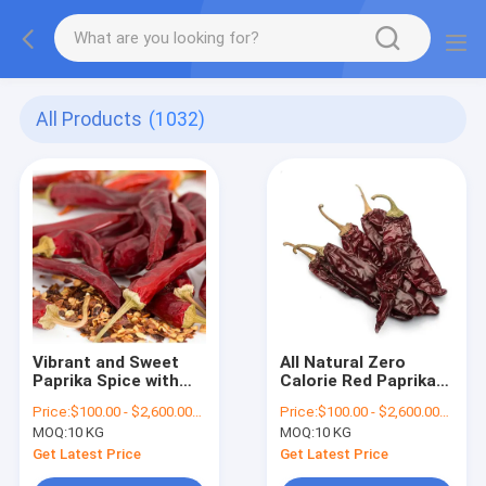
All Products
(1032)
Vibrant and Sweet
All Natural Zero
Paprika Spice with
Calorie Red Paprika
Vitamin Content
Flakes with Vitamins
Price:
$100.00 - $2,600.00/Metric Tons
Price:
$100.00 - $2,600.00/Metric Tons
MOQ:
10 KG
MOQ:
10 KG
Get Latest Price
Get Latest Price