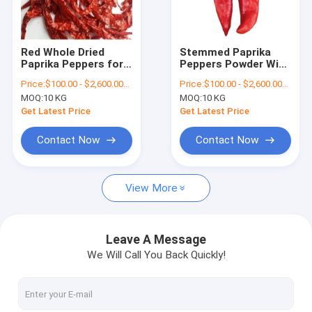
About Us
Factory Tour
Red Whole Dried
Stemmed Paprika
Paprika Peppers for
Peppers Powder With
Quality Control
Cooking or Color
Sweet Pepper Taste
Price:
$100.00 - $2,600.00/Metric Tons
Price:
$100.00 - $2,600.00/Metric Tons
Extraction
And 12-16% Moisture
MOQ:
10 KG
MOQ:
10 KG
Contact Us
Get Latest Price
Get Latest Price
News
Contact Now
Contact Now
Request A Quote
View More
Dried Red Chilli Peppers
Leave A Message
We Will Call You Back Quickly!
Dried Guajillo Chili
Chilli Pepper Powder