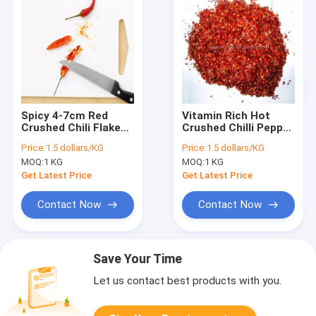
Spicy 4-7cm Red
Vitamin Rich Hot
Crushed Chili Flakes
Crushed Chilli Pepper
with Vitamin C
500-50000shu Red
Price:
1.5 dollars/KG
Price:
1.5 dollars/KG
Pepper Flakes
MOQ:
1 KG
MOQ:
1 KG
Get Latest Price
Get Latest Price
Contact Now
Contact Now
Save Your Time
Let us contact best products with you.