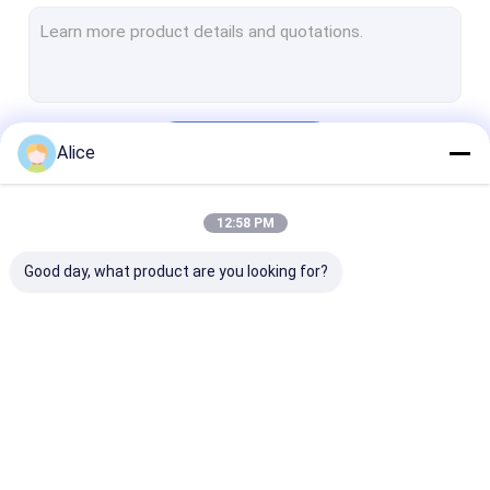
Crushed Chilli Peppers
Yidu Chili
Sweet Paprika Pepper
Continue
Alice
Dried Chilli Seeds
Tianjin Red Chilies
12:58 PM
Our Categories
Chinese Dried Chili Peppers
Good day, what product are you looking for?
Red Bullet Chilli
Erjingtiao Dried Chilis
Xian Chilli
Dried Red Chilli
Dried Guajillo Chili
Chilli Pepper 
Chilli Ring
Peppers