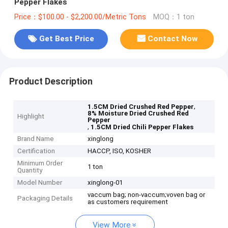
Pepper Flakes
Price：$100.00 - $2,200.00/Metric Tons
MOQ：1 ton
Get Best Price
Contact Now
Product Description
,
1.5CM Dried Crushed Red Pepper
8% Moisture Dried Crushed Red
Highlight
Pepper
,
1.5CM Dried Chili Pepper Flakes
Brand Name
xinglong
Certification
HACCP, ISO, KOSHER
Minimum Order
1 ton
Quantity
Model Number
xinglong-01
vaccum bag; non-vaccum;voven bag or
Packaging Details
as customers requirement
View More