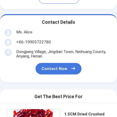
Contact Details
Ms. Alice
+86-19903722780
Dongjiang Village, Jingdian Town, Neihuang County,
Anyang, Henan
Contact Now
Get The Best Price For
1.5CM Dried Crushed