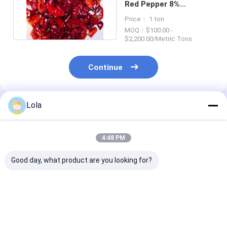
Red Pepper 8%
Moisture Chili Pepper
Price： 1 ton
Flakes
MOQ：$100.00 -
$2,200.00/Metric Tons
Continue
Lola
Recommended Products
4:48 PM
Good day, what product are you looking for?
24 Mouths Self Life
Strong Pungent
Flavorful Chill
Fiery Bell Ring 0.3%
Chilli Flavor Chilli
Hot 000-50 Re
Max Impurity Best
Ring for Your
Strong Pungen