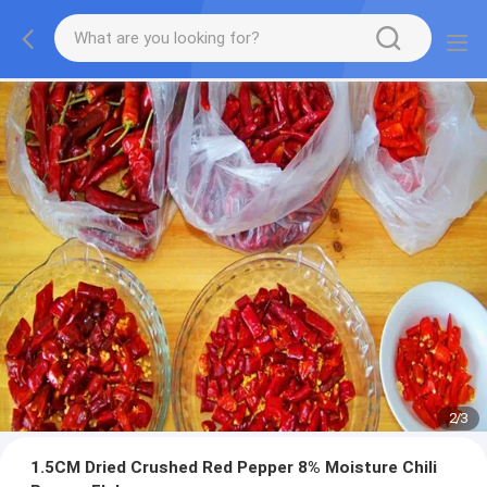
2
/
3
1.5CM Dried Crushed Red Pepper 8% Moisture Chili